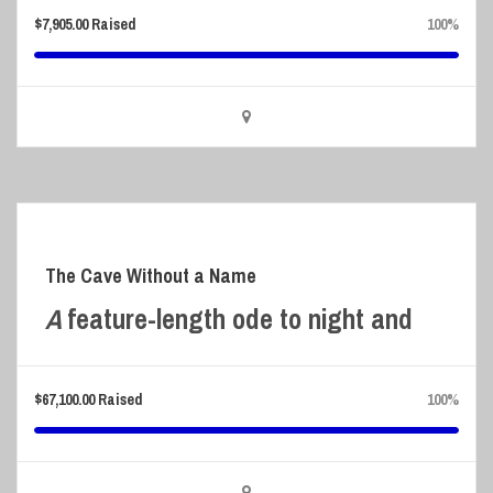
$
7,905.00
Raised
100%
The Cave Without a Name
A
feature-length ode to night and
$
67,100.00
Raised
100%