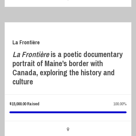
La Frontière
La Frontière
is a poetic documentary
portrait of Maine’s border with
Canada, exploring the history and
culture
$
15,000.00
Raised
100.00%