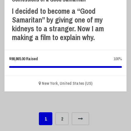
I decided to become a “Good
Samaritan” by giving one of my
kidneys to a stranger. Now I am
making a film to explain why.
$
98,865.00
Raised
100%
New York, United States (US)
1
2