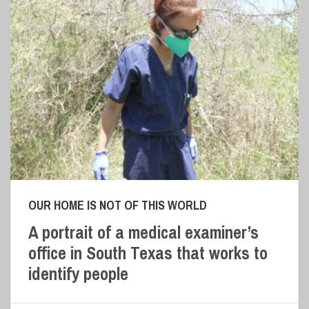
OUR HOME IS NOT OF THIS WORLD
A portrait of a medical examiner’s
office in South Texas that works to
identify people