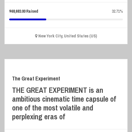
$
68,683.00
Raised
32.71%
New York City, United States (US)
The Great Experiment
THE GREAT EXPERIMENT is an
ambitious cinematic time capsule of
one of the most volatile and
perplexing eras of