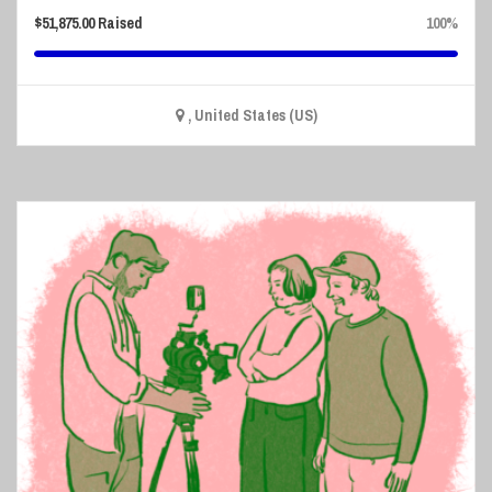
$
51,875.00
Raised
100%
, United States (US)