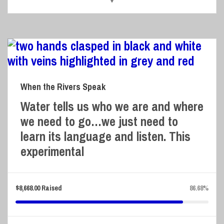
When the Rivers Speak
Water tells us who we are and where
we need to go…we just need to
learn its language and listen. This
experimental
$
8,668.00
Raised
86.68%