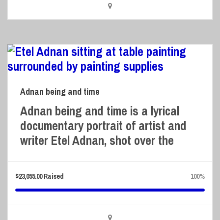
Adnan being and time
Adnan being and time is a lyrical
documentary portrait of artist and
writer Etel Adnan, shot over the
$
23,055.00
Raised
100%