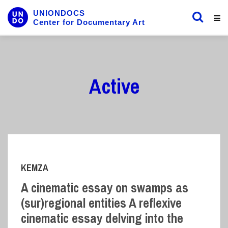
UNIONDOCS
Center for Documentary Art
Active
KEMZA
A cinematic essay on swamps as
(sur)regional entities A reflexive
cinematic essay delving into the