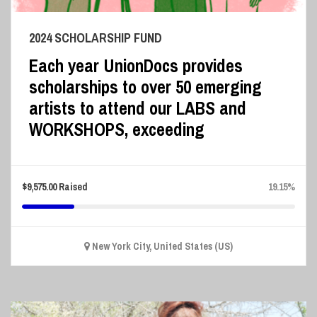
2024 SCHOLARSHIP FUND
Each year UnionDocs provides
scholarships to over 50 emerging
artists to attend our LABS and
WORKSHOPS, exceeding
$
9,575.00
Raised
19.15%
New York City, United States (US)