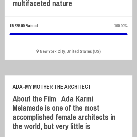
multifaceted nature
$
5,875.00
Raised
100.00%
New York City, United States (US)
ADA–MY MOTHER THE ARCHITECT
About the Film Ada Karmi
Melamede is one of the most
accomplished female architects in
the world, but very little is