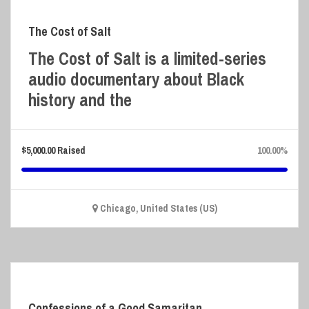
The Cost of Salt
The Cost of Salt is a limited-series
audio documentary about Black
history and the
$
5,000.00
Raised
100.00%
Chicago, United States (US)
Confessions of a Good Samaritan