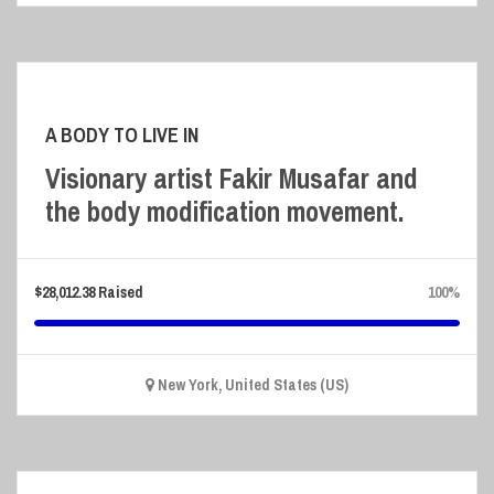
A BODY TO LIVE IN
Visionary artist Fakir Musafar and
the body modification movement.
$
28,012.38
Raised
100%
New York, United States (US)