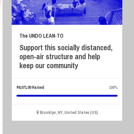
The UNDO LEAN-TO
Support this socially distanced,
open-air structure and help
keep our community
$
8,071.00
Raised
100%
Brooklyn, NY, United States (US)