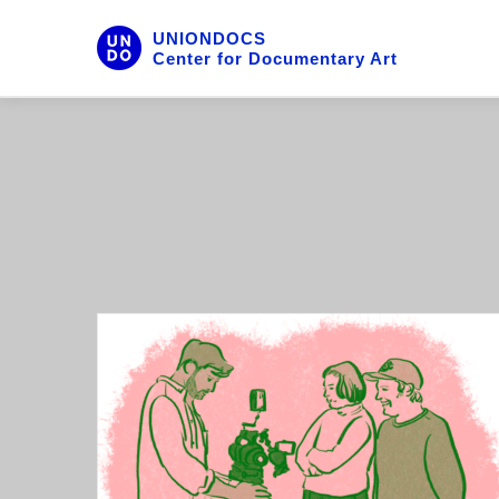
UNIONDOCS
Center for Documentary Art