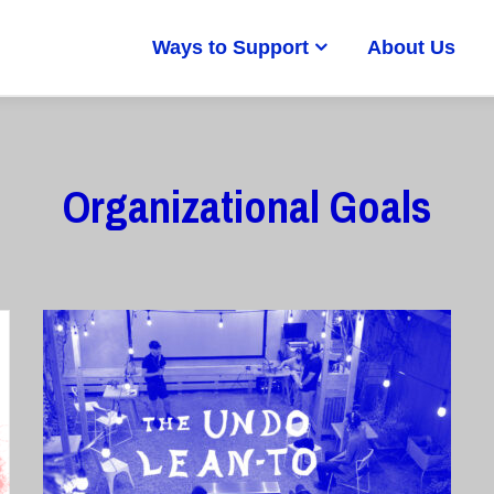
Ways to Support
About Us
Organizational Goals