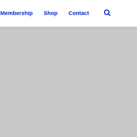
Membership
Shop
Contact