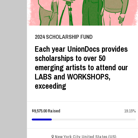
2024 SCHOLARSHIP FUND
Each year UnionDocs provides
scholarships to over 50
emerging artists to attend our
LABS and WORKSHOPS,
exceeding
$
9,575.00
Raised
19.15%
New York City, United States (US)