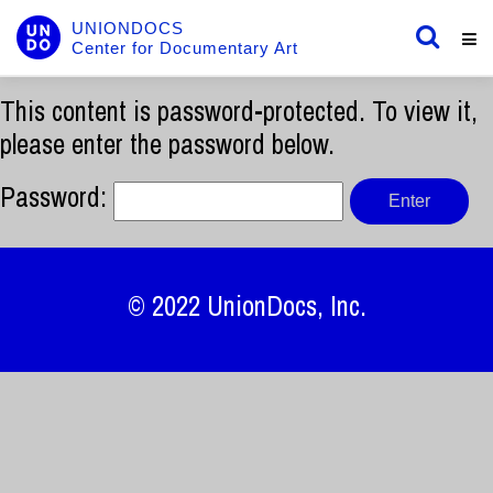
UNIONDOCS
Center for Documentary Art
This content is password-protected. To view it,
please enter the password below.
Password:
© 2022
UnionDocs
, Inc.