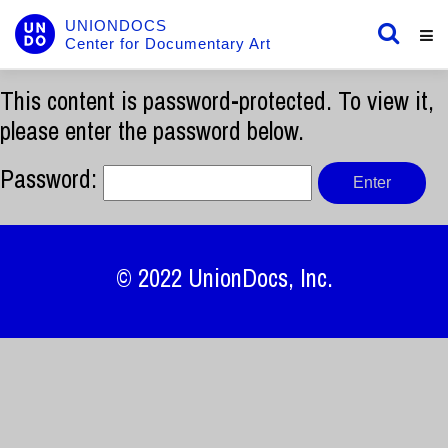
UNIONDOCS
Center for Documentary Art
This content is password-protected. To view it,
please enter the password below.
Password:
© 2022
UnionDocs
, Inc.