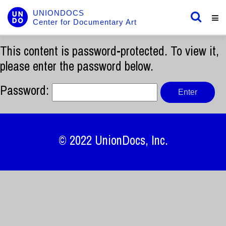
UNIONDOCS
Center for Documentary Art
This content is password-protected. To view it,
please enter the password below.
Password:
© 2022
UnionDocs
, Inc.