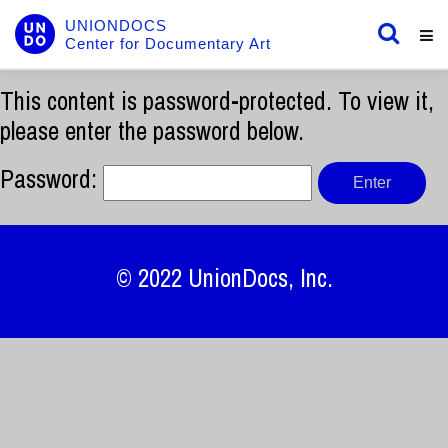
UNIONDOCS
Center for Documentary Art
This content is password-protected. To view it,
please enter the password below.
Password:
© 2022
UnionDocs
, Inc.