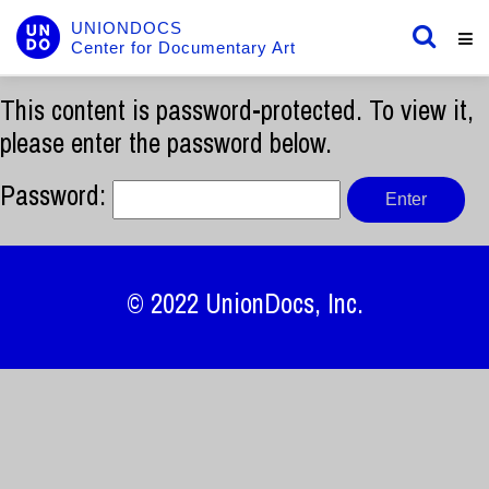
UNIONDOCS
Center for Documentary Art
This content is password-protected. To view it,
please enter the password below.
Password:
© 2022
UnionDocs
, Inc.