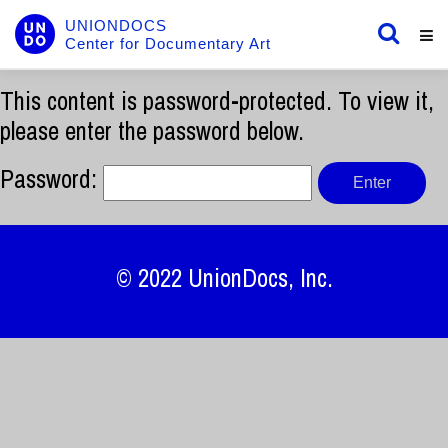
UNIONDOCS
Center for Documentary Art
This content is password-protected. To view it,
please enter the password below.
Password:
© 2022
UnionDocs
, Inc.