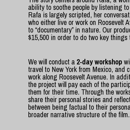
ability to soothe people by listening to
Rafa is largely scripted, her conversa
who either live or work on Roosevelt A
to “documentary” in nature. Our produ
$15,500 in order to do two key things to
We will conduct a
2-day workshop
wi
travel to New York from Mexico, and
work along Roosevelt Avenue. In addit
the project will pay each of the part
them for their time. Through the works
share their personal stories and reflec
between being factual to their personal
broader narrative structure of the film.