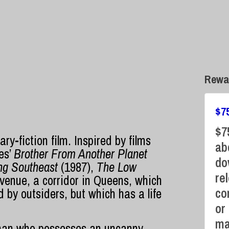
Rewa
$
7
$7
y-fiction film. Inspired by films
ab
es’
Brother From Another Planet
do
ng Southeast
(1987),
The Low
re
venue, a corridor in Queens, which
co
by outsiders, but which has a life
or
ma
an who possesses an uncanny