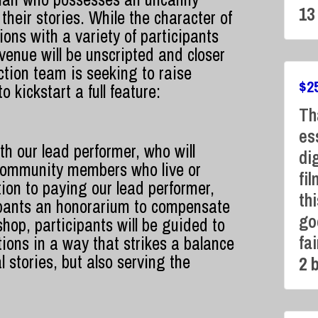
13
 their stories. While the character of
tions
with a variety of participants
venue will be unscripted and closer
ction team is seeking to raise
$
2
 kickstart a full feature:
Th
es
th our lead performer, who will
di
 community members who live or
fi
ion to paying our lead performer,
thi
icipants an honorarium to compensate
go
hop, participants will be guided to
fa
tions in a way that strikes a balance
 stories, but also serving the
2 