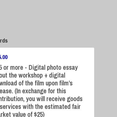
rds
5.00
5 or more - Digital photo essay
out the workshop + digital
wnload of the film upon film’s
Campaign Over
lease. (In exchange for this
ntribution, you will receive goods
 services with the estimated fair
rket value of $25)