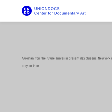
UNIONDOCS
Center for Documentary Art
A woman from the future arrives in present day Queens, New York i
prey on them.