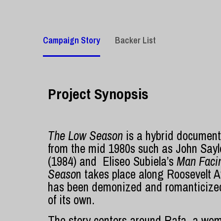
Campaign Story
Backer List
Project Synopsis
The Low Season
is a hybrid documentar
from the mid 1980s such as John Sayl
(1984) and Eliseo Subiela’s
Man Faci
Seaso
n takes place along Roosevelt A
has been demonized and romanticized 
of its own.
The story centers around
Rafa, a wom