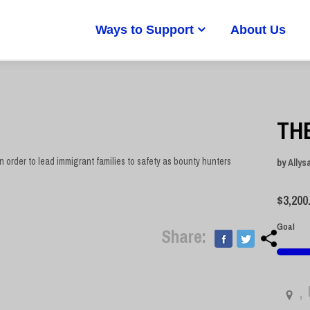
Ways to Support
About Us
TH
n order to lead immigrant families to safety as bounty hunters
by
Allys
$
3,200
Goal
Share:
,