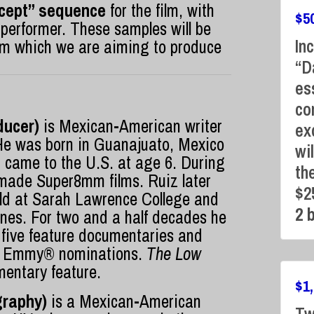
oncept” sequence
for the film, with
$
5
 performer. These samples will be
In
 film which we are aiming to produce
“D
es
co
ducer)
is Mexican-American writer
ex
He was born in Guanajuato, Mexico
wi
came to the U.S. at age 6. During
th
made Super8mm films. Ruiz later
$2
eld at Sarah Lawrence College and
2 
anes. For two and a half decades he
 five feature documentaries and
y Emmy® nominations.
The Low
umentary feature.
$
1
graphy)
is a Mexican-American