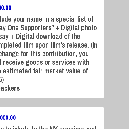
00.00
clude your name in a special list of
ay One Supporters” + Digital photo
say + Digital download of the
mpleted film upon film’s release. (In
Campaign Over
change for this contribution, you
ll receive goods or services with
e estimated fair market value of
5)
backers
,000.00