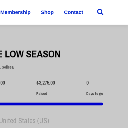
Membership
Shop
Contact
E LOW SEASON
a Sollesa
.00
$
3,275.00
0
Raised
Days to go
 United States (US)