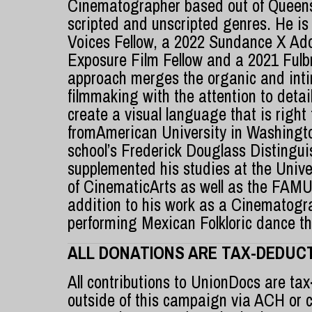
Cinematographer based out of Queens
scripted and unscripted genres. He is
Voices Fellow, a 2022 Sundance X Ado
Exposure Film Fellow and a 2021 Fulbr
approach merges the organic and int
filmmaking with the attention to detail 
create a visual language that is right
fromAmerican University in Washingt
school’s Frederick Douglass Distingu
supplemented his studies at the Univer
of CinematicArts as well as the FAMU
addition to his work as a Cinematogr
performing Mexican Folkloric dance t
ALL DONATIONS ARE TAX-DEDUCT
All contributions to UnionDocs are tax
outside of this campaign via ACH or 