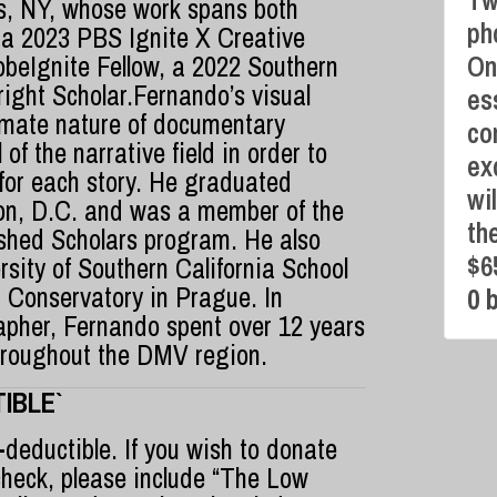
Tw
, NY, whose work spans both
ph
 a 2023 PBS Ignite X Creative
beIgnite Fellow, a 2022 Southern
On
ight Scholar.Fernando’s visual
es
imate nature of documentary
co
of the narrative field in order to
ex
 for each story. He graduated
wi
on, D.C. and was a member of the
th
ished Scholars program. He also
$6
sity of Southern California School
 Conservatory in Prague. In
0 
apher, Fernando spent over 12 years
hroughout the DMV region.
IBLE`
-deductible. If you wish to donate
check, please include “The Low