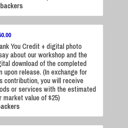
 backers
50.00
ank You Credit + digital photo
say about our workshop and the
gital download of the completed
Campaign Over
lm upon release. (In exchange for
s contribution, you will receive
ods or services with the estimated
ir market value of $25)
backers