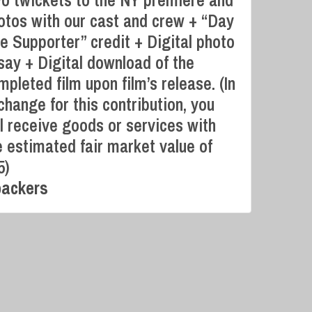
o twickets to the NY premiere and
otos with our cast and crew + “Day
e Supporter” credit + Digital photo
say + Digital download of the
Campaign Over
mpleted film upon film’s release. (In
change for this contribution, you
ll receive goods or services with
e estimated fair market value of
5)
backers