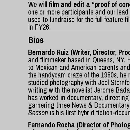
We will
film and edit a “proof of c
one or more participants and our lead
used to fundraise for the full feature
in FY26.
Bios
Bernardo Ruiz (Writer, Director, Pro
and filmmaker based in Queens, NY. 
to Mexican and American parents and 
the handycam craze of the 1980s, he 
studied photography with Joel Sternf
writing with the novelist Jerome Bad
has worked in documentary, directing
garnering three News & Documentar
Season
is his first hybrid fiction-doc
Fernando Rocha (Director of Photo