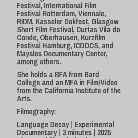
Festival, International Film
Festival Rotterdam, Viennale,
RIDM, Kasseler Dokfest, Glasgow
Short Film Festival, Curtas Vila do
Conde, Oberhausen, Kurzfilm
Festival Hamburg, ICDOCS, and
Maysles Documentary Center,
among others.
She holds a BFA from Bard
College and an MFA in Film/Video
from the California Institute of the
Arts.
Filmography:
Language Decay | Experimental
Documentary | 3 minutes | 2025