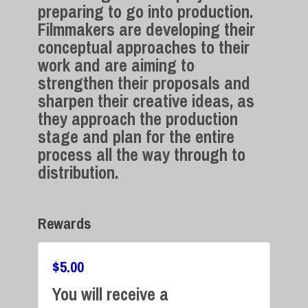
preparing to go into production.
Filmmakers are developing their
conceptual approaches to their
work and are aiming to
strengthen their proposals and
sharpen their creative ideas, as
they approach the production
stage and plan for the entire
process all the way through to
distribution.
Rewards
$
5.00
You will receive a