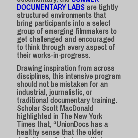
DOCUMENTARY LABS
are tightly
structured environments that
bring participants into a select
group of emerging filmmakers to
get challenged and encouraged
to think through every aspect of
their works-in-progress.
Drawing inspiration from across
disciplines, this intensive program
should not be mistaken for an
industrial, journalistic, or
traditional documentary training.
Scholar Scott MacDonald
highlighted in The New York
Times that, “UnionDocs has a
healthy sense that the older