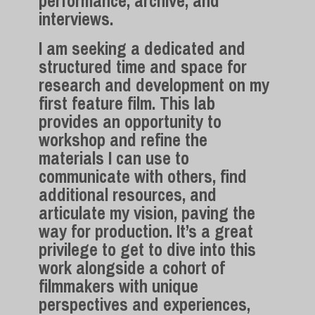
performance, archive, and
interviews.
I am seeking a dedicated and
structured time and space for
research and development on my
first feature film. This lab
provides an opportunity to
workshop and refine the
materials I can use to
communicate with others, find
additional resources, and
articulate my vision, paving the
way for production. It’s a great
privilege to get to dive into this
work alongside a cohort of
filmmakers with unique
perspectives and experiences,