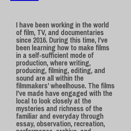
I have been working in the world
of film, TV, and documentaries
since 2016. During this time, I’ve
been learning how to make films
in a self-sufficient mode of
production, where writing,
producing, filming, editing, and
sound are all within the
filmmakers’ wheelhouse. The films
I’ve made have engaged with the
local to look closely at the
mysteries and richness of the
familiar and everyday through
essay, observation, recreation,