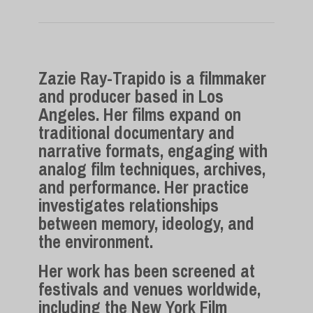
Zazie Ray-Trapido
is a filmmaker
and producer based in Los
Angeles. Her films expand on
traditional documentary and
narrative formats, engaging with
analog film techniques, archives,
and performance. Her practice
investigates relationships
between memory, ideology, and
the environment.
Her work has been screened at
festivals and venues worldwide,
including the New York Film