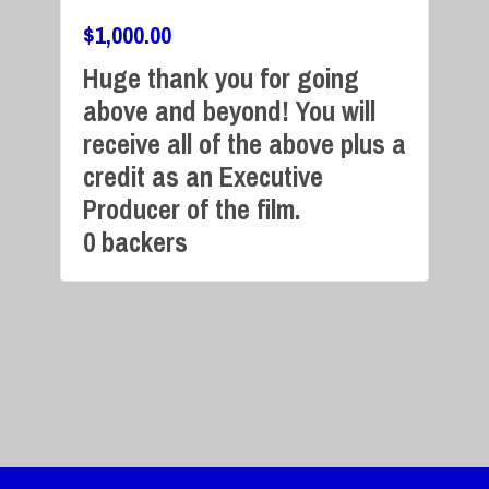
$
1,000.00
Huge thank you for going
above and beyond! You will
Campaign Over
receive all of the above plus a
credit as an Executive
Producer of the film.
0 backers