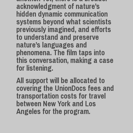
acknowledgment of nature’s
hidden dynamic communication
systems beyond what scientists
previously imagined, and efforts
to understand and preserve
nature’s languages and
phenomena. The film taps into
this conversation, making a case
for listening.
All support will be allocated to
covering the UnionDocs fees and
transportation costs for travel
between New York and Los
Angeles for the program.