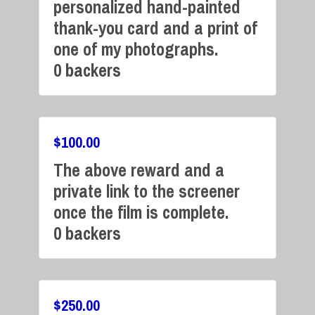
personalized hand-painted
Campaign Over
thank-you card and a print of
one of my photographs.
0 backers
$
100.00
The above reward and a
Campaign Over
private link to the screener
once the film is complete.
0 backers
$
250.00