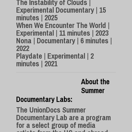
The Instability of Clouds |
Experimental Documentary | 15
minutes | 2025
When We Encounter The World |
Experimental | 11 minutes | 2023
Nona | Documentary | 6 minutes |
2022
Playdate | Experimental | 2
minutes | 2021
About the
Summer
Documentary Labs:
The UnionDocs Summer
Documentary Lab are a program
for a select group of media