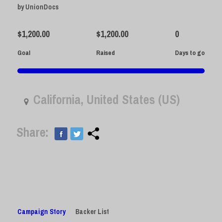
by
UnionDocs
$
1,200.00
$
1,200.00
0
Goal
Raised
Days to go
California, United States (US)
Share:
Campaign Story
Backer List