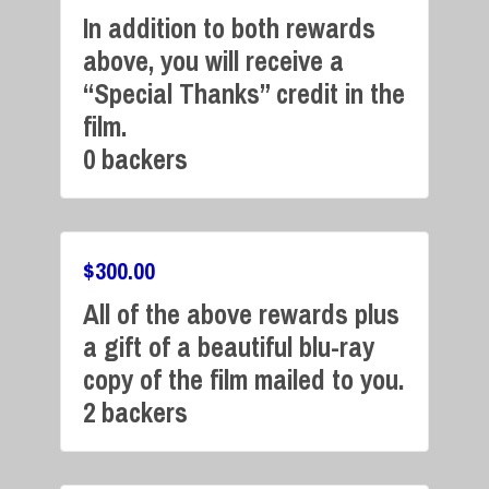
In addition to both rewards
above, you will receive a
Campaign Over
“Special Thanks” credit in the
film.
0 backers
$
300.00
All of the above rewards plus
Campaign Over
a gift of a beautiful blu-ray
copy of the film mailed to you.
2 backers