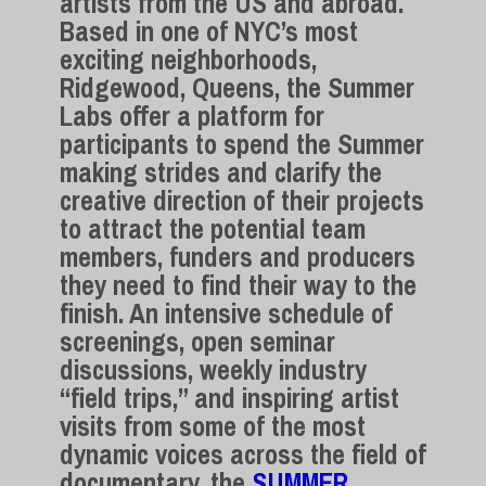
artists from the US and abroad.
Based in one of NYC’s most
exciting neighborhoods,
Ridgewood, Queens, the Summer
Labs offer a platform for
participants to spend the Summer
making strides and clarify the
creative direction of their projects
to attract the potential team
members, funders and producers
they need to find their way to the
finish. An intensive schedule of
screenings, open seminar
discussions, weekly industry
“field trips,” and inspiring artist
visits from some of the most
dynamic voices across the field of
documentary, the
SUMMER