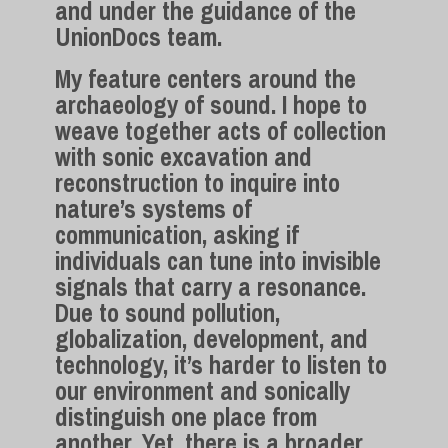
and under the guidance of the
UnionDocs team.
My feature centers around the
archaeology of sound. I hope to
weave together acts of collection
with sonic excavation and
reconstruction to inquire into
nature’s systems of
communication, asking if
individuals can tune into invisible
signals that carry a resonance.
Due to sound pollution,
globalization, development, and
technology, it’s harder to listen to
our environment and sonically
distinguish one place from
another. Yet, there is a broader