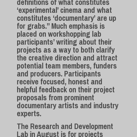
definitions of what constitutes
‘experimental’ cinema and what
constitutes ‘documentary’ are up
for grabs.” Much emphasis is
placed on workshopping lab
participants’ writing about their
projects as a way to both clarify
the creative direction and attract
potential team members, funders
and producers. Participants
receive focused, honest and
helpful feedback on their project
proposals from prominent
documentary artists and industry
experts.
The Research and Development
Lab in August is for projects