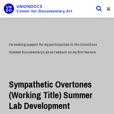
UNIONDOCS
Center for Documentary Art
I’m seeking support for my participation in the UnionDocs
Summer Documentary Lab as I embark on my first feature.
Sympathetic Overtones
(Working Title) Summer
Lab Development