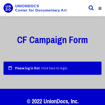
UNIONDOCS
Center for Documentary Art
CF Campaign Form
Please log in first.
Click here to login.
© 2022
UnionDocs
, Inc.