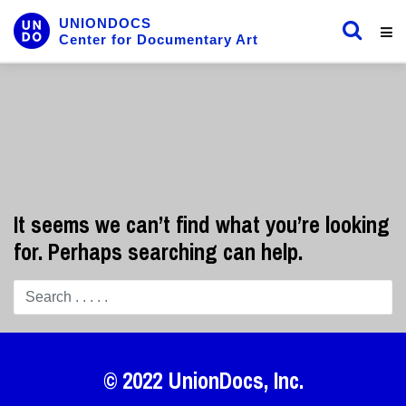
UNIONDOCS
Center for Documentary Art
It seems we can’t find what you’re looking
for. Perhaps searching can help.
© 2022
UnionDocs
, Inc.