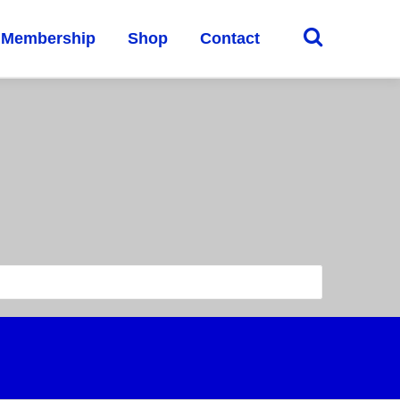
Membership
Shop
Contact