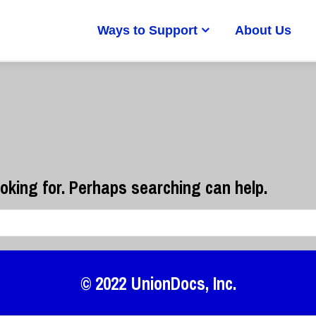
Ways to Support
About Us
ooking for. Perhaps searching can help.
© 2022
UnionDocs
, Inc.