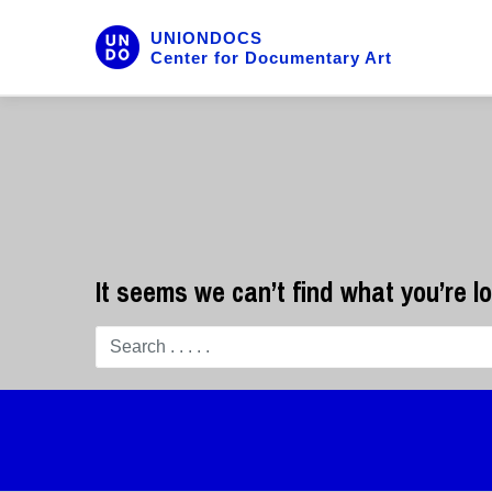
UNIONDOCS
Center for Documentary Art
It seems we can’t find what you’re l