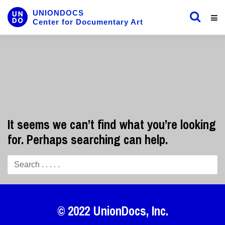
UNIONDOCS
Center for Documentary Art
It seems we can’t find what you’re looking
for. Perhaps searching can help.
© 2022
UnionDocs
, Inc.