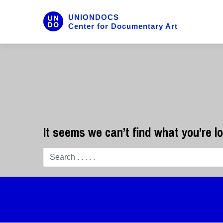
UNIONDOCS
Center for Documentary Art
It seems we can’t find what you’re l