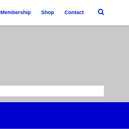
Membership
Shop
Contact