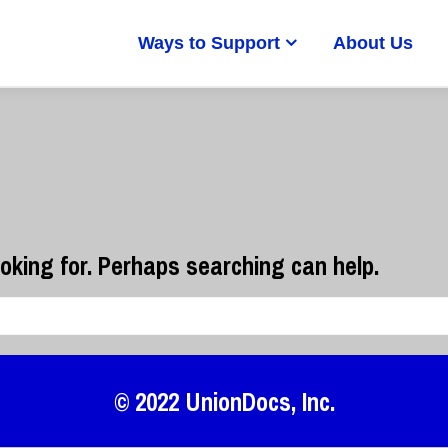
Ways to Support
About Us
ooking for. Perhaps searching can help.
© 2022
UnionDocs
, Inc.