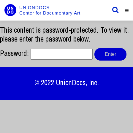
UNIONDOCS
Center for Documentary Art
This content is password-protected. To view it,
please enter the password below.
Password:
© 2022
UnionDocs
, Inc.