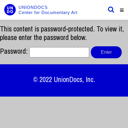
UNIONDOCS
Center for Documentary Art
This content is password-protected. To view it,
please enter the password below.
Password:
© 2022
UnionDocs
, Inc.